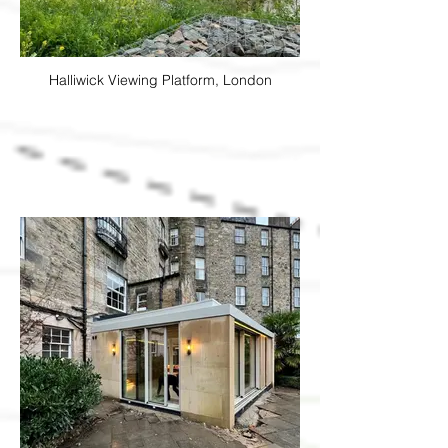
Halliwick Viewing Platform, London