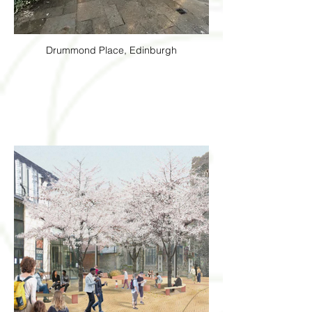
Drummond Place, Edinburgh