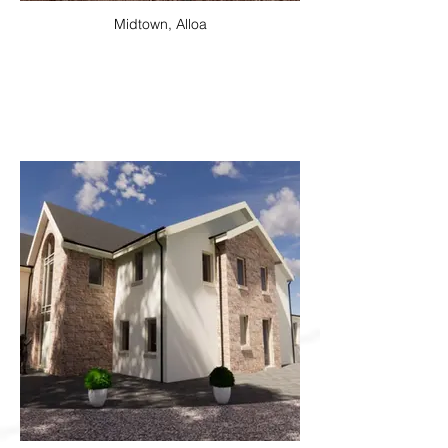
Midtown, Alloa