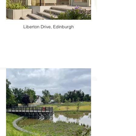
Liberton Drive, Edinburgh