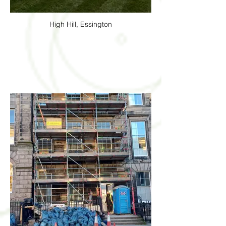
High Hill, Essington