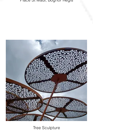
Place St Maur, Bognor Regis
Tree Sculpture