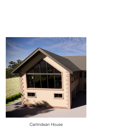
Carlindean House