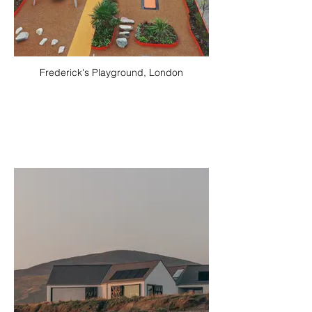
Frederick's Playground, London