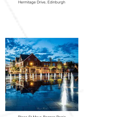
Hermitage Drive, Edinburgh