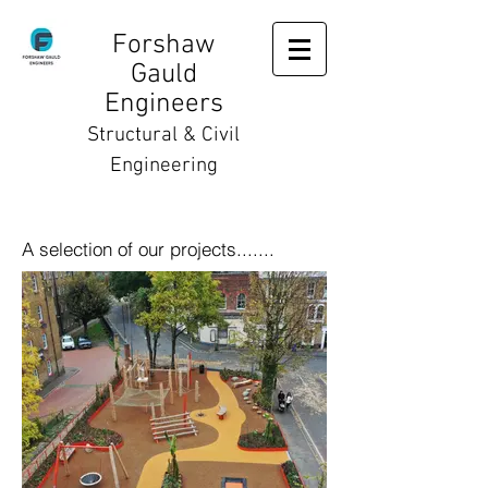
Forshaw
Gauld
Engineers
Structural & Civil
Engineering
A selection of our projects.......