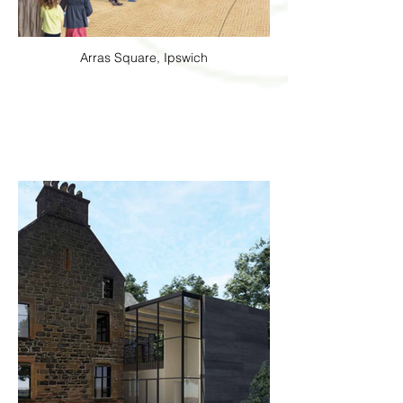
Arras Square, Ipswich