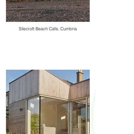
Silecroft Beach Cafe, Cumbria