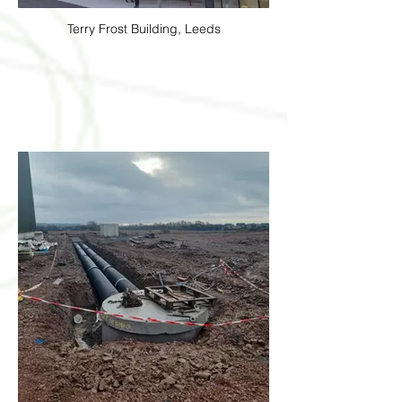
Terry Frost Building, Leeds