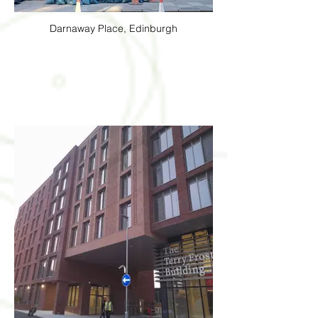
Darnaway Place, Edinburgh