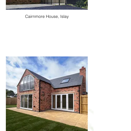
Cairnmore House, Islay