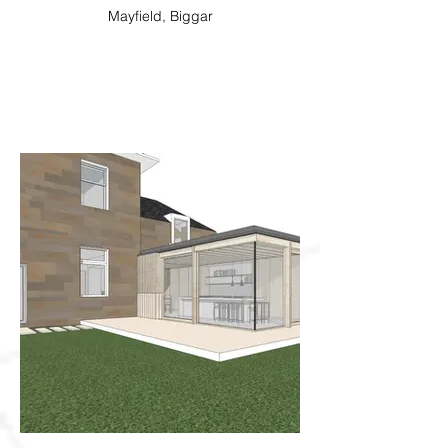
Mayfield, Biggar