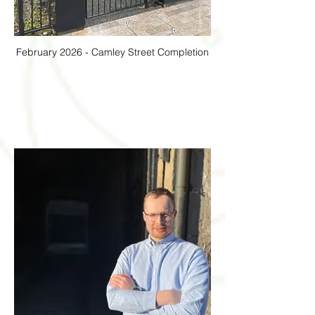
February 2026 - Camley Street Completion