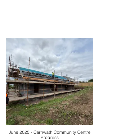
June 2025 - Carnwath Community Centre
Progress