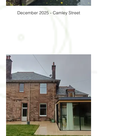
December 2025 - Camley Street