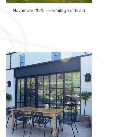
November 2025 - Hermitage of Braid