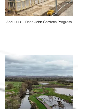
April 2026 - Dane John Gardens Progress