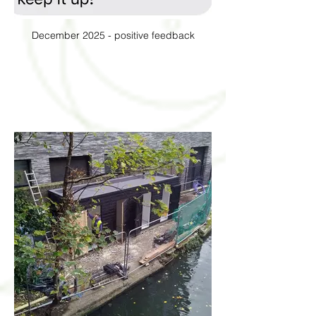
December 2025 - positive feedback