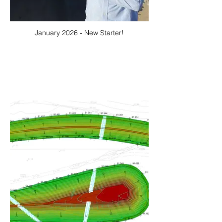
January 2026 - New Starter!