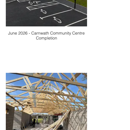
June 2026 - Carnwath Community Centre
Completion