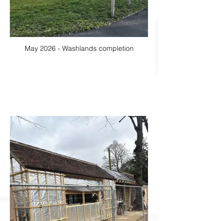
May 2026 - Washlands completion