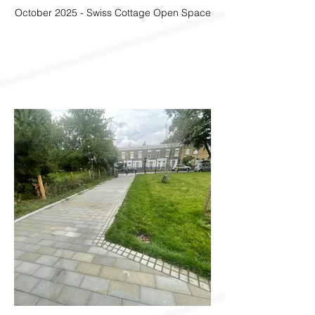
October 2025 - Swiss Cottage Open Space