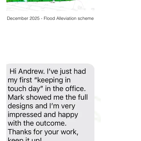
December 2025 - Flood Alleviation scheme