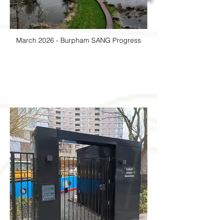
March 2026 - Burpham SANG Progress