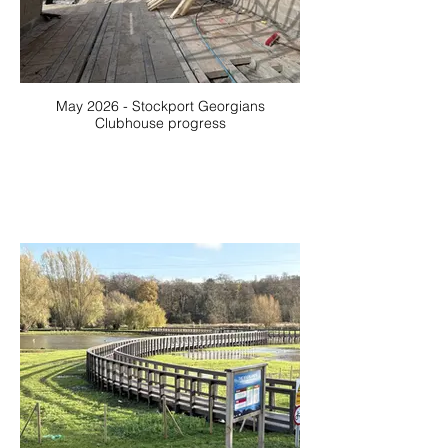
May 2026 - Stockport Georgians
Clubhouse progress