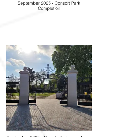
September 2025 - Consort Park
Completion