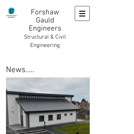
Forshaw
Gauld
Engineers
Structural & Civil
Engineering
News.....