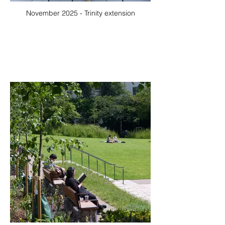
November 2025 - Trinity extension