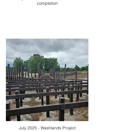
completion
July 2025 - Washlands Project