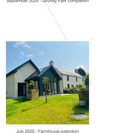
September 2025 - Grundy Park completion
July 2025 - Farmhouse extension