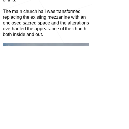
The main church hall was transformed
replacing the existing mezzanine with an
enclosed sacred space and the alterations
overhauled the appearance of the church
both inside and out.