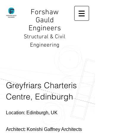
Forshaw
Gauld
Engineers
Structural & Civil
Engineering
Greyfriars Charteris
Centre, Edinburgh
Location: Edinburgh, UK
Architect: Konishi Gaffney Architects