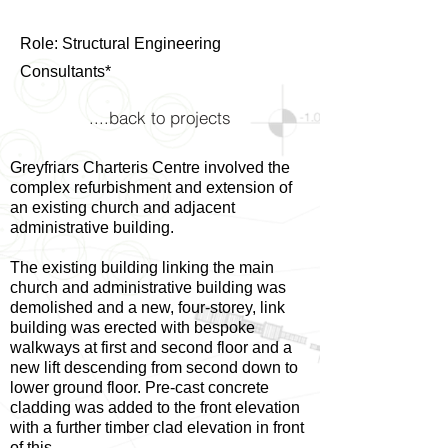
Role: Structural Engineering
Consultants*
....back to projects
Greyfriars Charteris Centre involved the
complex refurbishment and extension of
an existing church and adjacent
administrative building.
The existing building linking the main
church and administrative building was
demolished and a new, four-storey, link
building was erected with bespoke
walkways at first and second floor and a
new lift descending from second down to
lower ground floor. Pre-cast concrete
cladding was added to the front elevation
with a further timber clad elevation in front
of this.