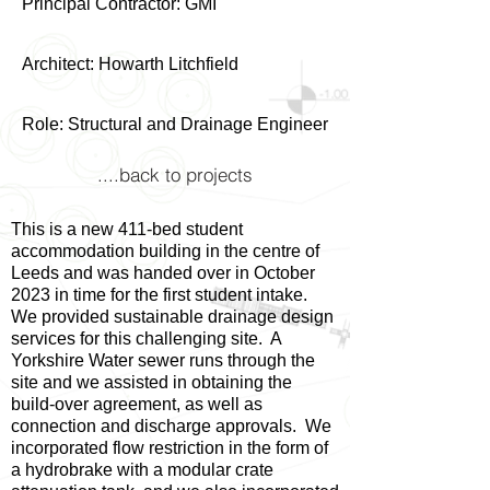
Principal Contractor: GMI
Architect: Howarth Litchfield
Role: Structural and Drainage Engineer
....back to projects
This is a new 411-bed student
accommodation building in the centre of
Leeds and was handed over in October
2023 in time for the first student intake.
We provided sustainable drainage design
services for this challenging site. A
Yorkshire Water sewer runs through the
site and we assisted in obtaining the
build-over agreement, as well as
connection and discharge approvals. We
incorporated flow restriction in the form of
a hydrobrake with a modular crate