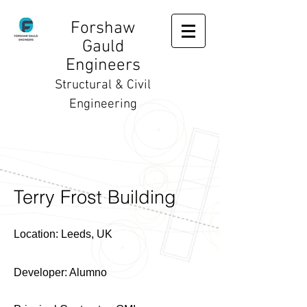
Forshaw
Gauld
Engineers
Structural & Civil
Engineering
Terry Frost Building
Location: Leeds, UK
D
eveloper: Alumno