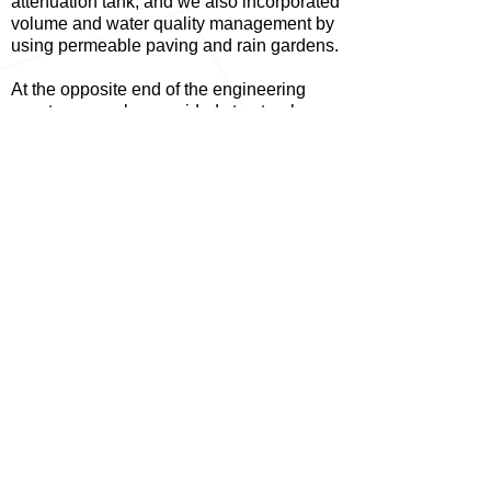
attenuation tank, and we also incorporated
volume and water quality management by
using permeable paving and rain gardens.
At the opposite end of the engineering
spectrum we also provided structural
design support to the interior design
features of the ellipsed archways, which
were framed in timber and ply.