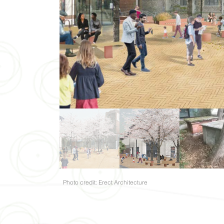
Photo credit: Erect Architecture