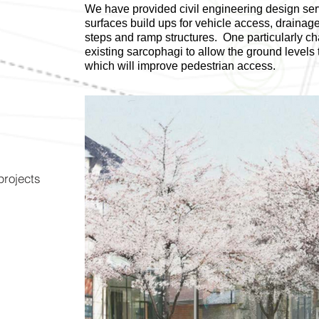
We have provided civil engineering design ser
surfaces build ups for vehicle access, draina
steps and ramp structures. One particularly cha
existing sarcophagi to allow the ground level
which will improve pedestrian access.
 projects