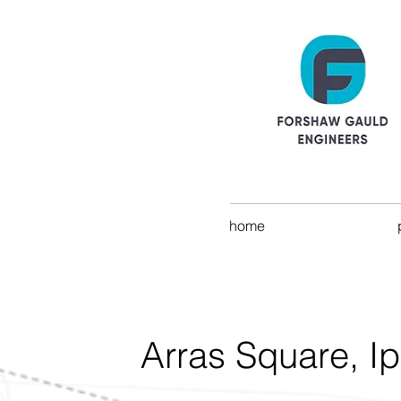
home
Arras Square, I