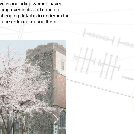
vices including various paved
ge improvements and concrete
llenging detail is to underpin the
s to be reduced around them