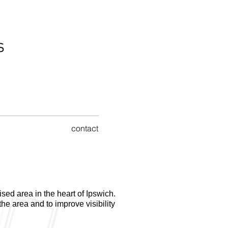
s
contact
ised area in the heart of Ipswich.
the area and to improve visibility