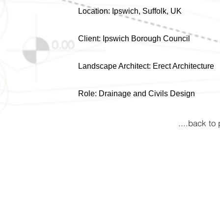
Location: Ipswich, Suffolk, UK
Client: Ipswich Borough Council
Landscape Architect: Erect Architecture
Role: Drainage and Civils Design
....back to