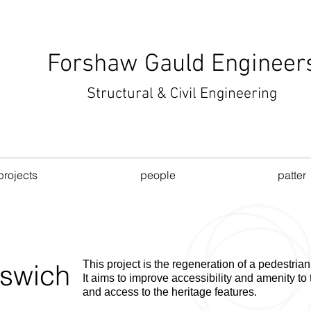
Forshaw Gauld Engineer
Structural & Civil Engineering
projects
people
patter
pswich
This
project is the regeneration of a pedestrian
It aims to improve accessibility and amenity to 
and access to the heritage features.