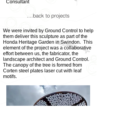
Consultant
....back to projects
We were invited by Ground Control to help
them deliver this sculpture as part of the
Honda Heritage Garden in Swindon. This
element of the project was a collaborative
effort between us, the fabricator, the
landscape architect and Ground Control.
The canopy of the tree is formed from
Corten steel plates laser cut with leaf
motifs.