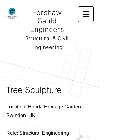
Forshaw
Gauld
Engineers
Structural & Civil
Engineering
Tree Sculpture
Location: Honda Heritage Garden,
Swindon, UK
Role: Structural Engineering